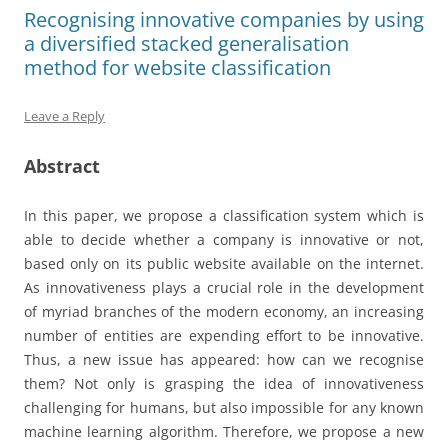
Recognising innovative companies by using
a diversified stacked generalisation
method for website classification
Leave a Reply
Abstract
In this paper, we propose a classification system which is
able to decide whether a company is innovative or not,
based only on its public website available on the internet.
As innovativeness plays a crucial role in the development
of myriad branches of the modern economy, an increasing
number of entities are expending effort to be innovative.
Thus, a new issue has appeared: how can we recognise
them? Not only is grasping the idea of innovativeness
challenging for humans, but also impossible for any known
machine learning algorithm. Therefore, we propose a new