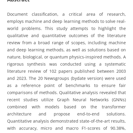
Document classification, a critical area of research,
employs machine and deep learning methods to solve real-
world problems. This study attempts to highlight the
qualitative and quantitative outcomes of the literature
review from a broad range of scopes, including machine
and deep learning methods, as well as solutions based on
nature, biological, or quantum physics-inspired methods. A
rigorous synthesis was conducted using a systematic
literature review of 102 papers published between 2003
and 2023. The 20 Newsgroups (bydate version) were used
as a reference point of benchmarks to ensure fair
comparisons of methods. Qualitative analysis revealed that
recent studies utilize Graph Neural Networks (GNNs)
combined with models based on the transformer
architecture and propose end-to-end solutions.
Quantitative analysis demonstrated state-of-the-art results,
with accuracy, micro and macro F1-scores of 90.38%,