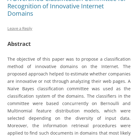
Recognition of Innovative Internet
Domains
Leave a Reply
Abstract
The objective of this paper was to propose a classification
method of innovative domains on the Internet. The
proposed approach helped to estimate whether companies
are innovative or not through analyzing their web pages. A
Naïve Bayes classification committee was used as the
classification system of the domains. The classifiers in the
committee were based concurrently on Bernoulli and
Multinomial feature distribution models, which were
selected depending on the diversity of input data.
Moreover, the information retrieval procedures were
applied to find such documents in domains that most likely