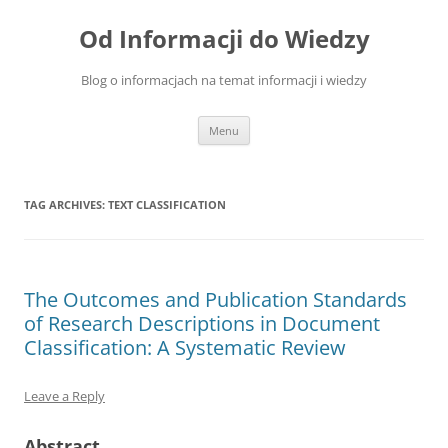
Skip
to
Od Informacji do Wiedzy
content
Blog o informacjach na temat informacji i wiedzy
Menu
TAG ARCHIVES:
TEXT CLASSIFICATION
The Outcomes and Publication Standards
of Research Descriptions in Document
Classification: A Systematic Review
Leave a Reply
Abstract