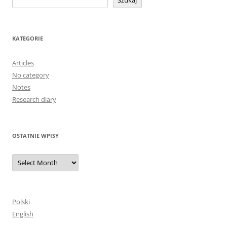
Szukaj
KATEGORIE
Articles
No category
Notes
Research diary
OSTATNIE WPISY
Ostatnie
wpisy
Polski
English