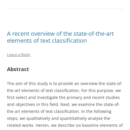
A recent overview of the state-of-the-art
elements of text classification
Leave a Reply
Abstract
The aim of this study is to provide an overview the state-of-
the-art elements of text classification. For this purpose, we
first select and investigate the primary and recent studies
and objectives in this field. Next, we examine the state-of-
the-art elements of text classification. In the following
steps, we qualitatively and quantitatively analyse the
related works. Herein, we describe six baseline elements of