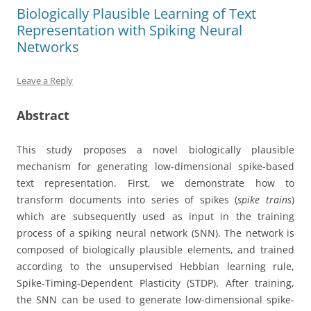
Biologically Plausible Learning of Text
Representation with Spiking Neural
Networks
Leave a Reply
Abstract
This study proposes a novel biologically plausible
mechanism for generating low-dimensional spike-based
text representation. First, we demonstrate how to
transform documents into series of spikes (
spike trains
)
which are subsequently used as input in the training
process of a spiking neural network (SNN). The network is
composed of biologically plausible elements, and trained
according to the unsupervised Hebbian learning rule,
Spike-Timing-Dependent Plasticity (STDP). After training,
the SNN can be used to generate low-dimensional spike-