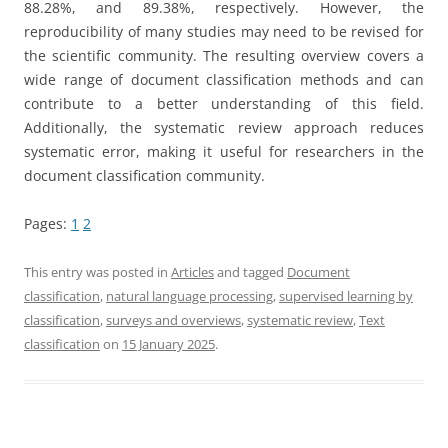
88.28%, and 89.38%, respectively. However, the
reproducibility of many studies may need to be revised for
the scientific community. The resulting overview covers a
wide range of document classification methods and can
contribute to a better understanding of this field.
Additionally, the systematic review approach reduces
systematic error, making it useful for researchers in the
document classification community.
Pages:
1
2
This entry was posted in
Articles
and tagged
Document
classification
,
natural language processing
,
supervised learning by
classification
,
surveys and overviews
,
systematic review
,
Text
classification
on
15 January 2025
.