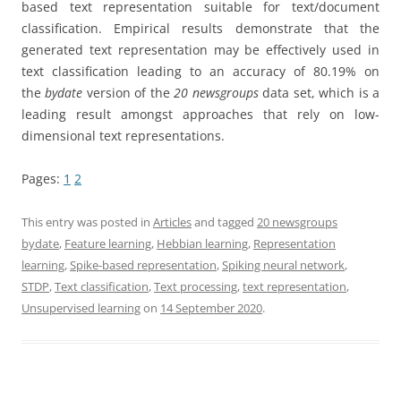
based text representation suitable for text/document
classification. Empirical results demonstrate that the
generated text representation may be effectively used in
text classification leading to an accuracy of 80.19% on
the
bydate
version of the
20 newsgroups
data set, which is a
leading result amongst approaches that rely on low-
dimensional text representations.
Pages:
1
2
This entry was posted in
Articles
and tagged
20 newsgroups
bydate
,
Feature learning
,
Hebbian learning
,
Representation
learning
,
Spike-based representation
,
Spiking neural network
,
STDP
,
Text classification
,
Text processing
,
text representation
,
Unsupervised learning
on
14 September 2020
.