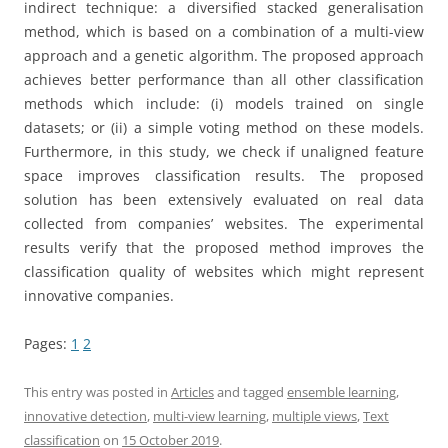
indirect technique: a diversified stacked generalisation
method, which is based on a combination of a multi-view
approach and a genetic algorithm. The proposed approach
achieves better performance than all other classification
methods which include: (i) models trained on single
datasets; or (ii) a simple voting method on these models.
Furthermore, in this study, we check if unaligned feature
space improves classification results. The proposed
solution has been extensively evaluated on real data
collected from companies’ websites. The experimental
results verify that the proposed method improves the
classification quality of websites which might represent
innovative companies.
Pages:
1
2
This entry was posted in
Articles
and tagged
ensemble learning
,
innovative detection
,
multi-view learning
,
multiple views
,
Text
classification
on
15 October 2019
.