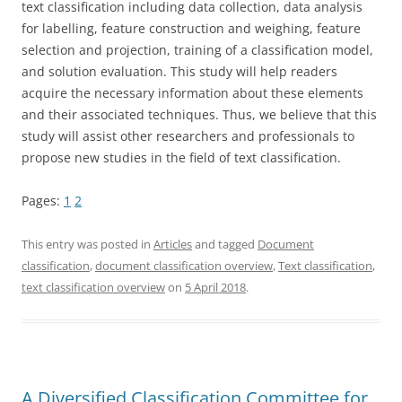
text classification including data collection, data analysis
for labelling, feature construction and weighing, feature
selection and projection, training of a classification model,
and solution evaluation. This study will help readers
acquire the necessary information about these elements
and their associated techniques. Thus, we believe that this
study will assist other researchers and professionals to
propose new studies in the field of text classification.
Pages:
1
2
This entry was posted in
Articles
and tagged
Document
classification
,
document classification overview
,
Text classification
,
text classification overview
on
5 April 2018
.
A Diversified Classification Committee for