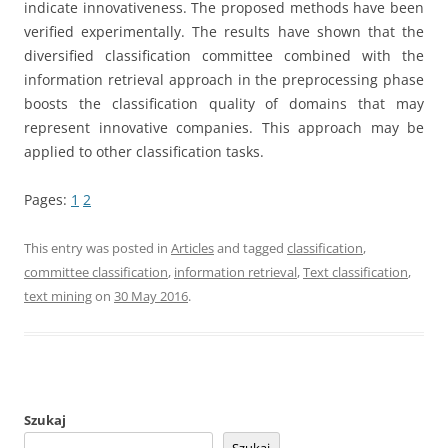
indicate innovativeness. The proposed methods have been
verified experimentally. The results have shown that the
diversified classification committee combined with the
information retrieval approach in the preprocessing phase
boosts the classification quality of domains that may
represent innovative companies. This approach may be
applied to other classification tasks.
Pages:
1
2
This entry was posted in
Articles
and tagged
classification
,
committee classification
,
information retrieval
,
Text classification
,
text mining
on
30 May 2016
.
Szukaj