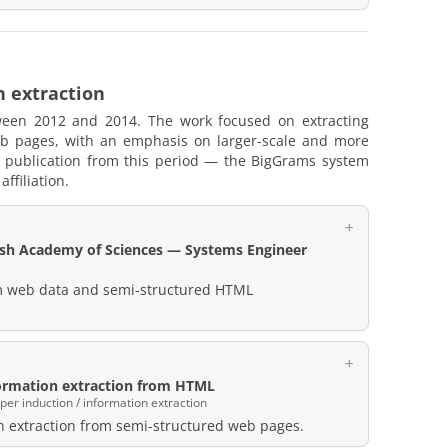
n extraction
tween 2012 and 2014. The work focused on extracting
eb pages, with an emphasis on larger-scale and more
 publication from this period — the BigGrams system
ffiliation.
lish Academy of Sciences — Systems Engineer
om web data and semi-structured HTML
ormation extraction from HTML
r induction / information extraction
n extraction from semi-structured web pages.