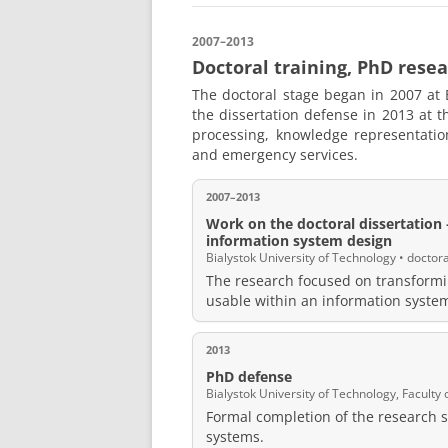
2007–2013
Doctoral training, PhD resea
The doctoral stage began in 2007 at 
the dissertation defense in 2013 at 
processing, knowledge representatio
and emergency services.
2007–2013
Work on the doctoral dissertation —
information system design
Bialystok University of Technology • doctor
The research focused on transformi
usable within an information syste
2013
PhD defense
Bialystok University of Technology, Facult
Formal completion of the research s
systems.