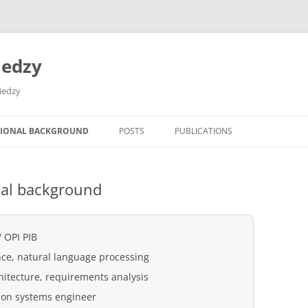
iedzy
wiedzy
SIONAL BACKGROUND
POSTS
PUBLICATIONS
nal background
 OPI PIB
gence, natural language processing
hitecture, requirements analysis
ion systems engineer