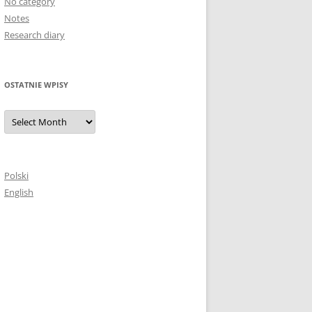
No category
Notes
Research diary
OSTATNIE WPISY
Ostatnie
wpisy
Polski
English