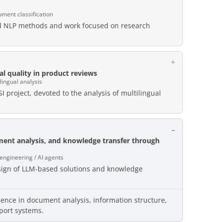
ument classification
ed NLP methods and work focused on research
l quality in product reviews
lingual analysis
I project, devoted to the analysis of multilingual
ment analysis, and knowledge transfer through
 engineering / AI agents
esign of LLM-based solutions and knowledge
ience in document analysis, information structure,
port systems.