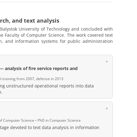
rch, and text analysis
Bialystok University of Technology and concluded with
the Faculty of Computer Science. The work covered text
n, and information systems for public administration
 analysis of fire service reports and
al training from 2007, defense in 2013
ng unstructured operational reports into data
m.
y of Computer Science • PhD in Computer Science
tage devoted to text data analysis in information