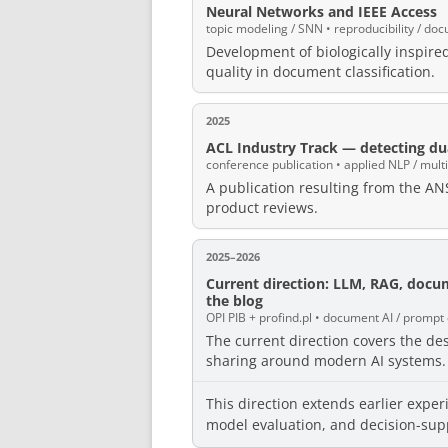
Neural Networks and IEEE Access
topic modeling / SNN • reproducibility / doc
Development of biologically inspir
quality in document classification.
2025
ACL Industry Track — detecting dua
conference publication • applied NLP / multi
A publication resulting from the ANS
product reviews.
2025–2026
Current direction: LLM, RAG, docu
the blog
OPI PIB + profind.pl • document AI / prompt
The current direction covers the d
sharing around modern AI systems.
This direction extends earlier exper
model evaluation, and decision-sup