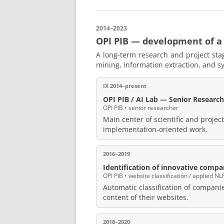
2014–2023
OPI PIB — development of a
A long-term research and project stag
mining, information extraction, and sy
IX 2014–present
OPI PIB / AI Lab — Senior Research
OPI PIB • senior researcher
Main center of scientific and projec
implementation-oriented work.
2016–2019
Identification of innovative compa
OPI PIB • website classification / applied NL
Automatic classification of compani
content of their websites.
2018–2020