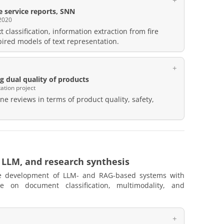
re service reports, SNN
2020
t classification, information extraction from fire
spired models of text representation.
 dual quality of products
ation project
ne reviews in terms of product quality, safety,
 LLM, and research synthesis
e development of LLM- and RAG-based systems with
ge on document classification, multimodality, and