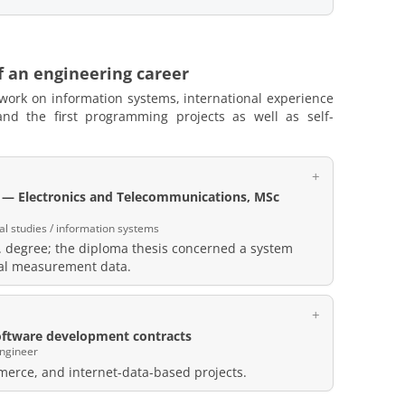
f an engineering career
 work on information systems, international experience
d the first programming projects as well as self-
y — Electronics and Telecommunications, MSc
al studies / information systems
 degree; the diploma thesis concerned a system
cal measurement data.
ftware development contracts
engineer
erce, and internet-data-based projects.