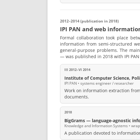
2012–2014 (publication in 2018)
IPI PAN and web informatio
Formal collaboration took place be
information from semi-structured w
general-purpose problems. The main
— was published in 2018 with IPI PAN a
III 2012–VI 2014
Institute of Computer Science, Po
IPI PAN • systems engineer / researcher
Work on information extraction fr
documents.
2018
BigGrams — language-agnostic inf
Knowledge and Information Systems • wrappe
A publication devoted to informatio