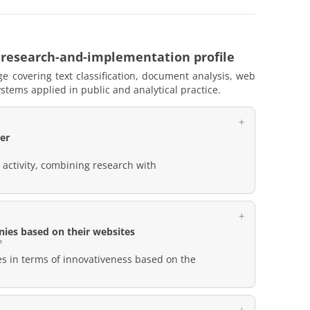
 research-and-implementation profile
e covering text classification, document analysis, web
stems applied in public and analytical practice.
er
t activity, combining research with
nies based on their websites
P
es in terms of innovativeness based on the