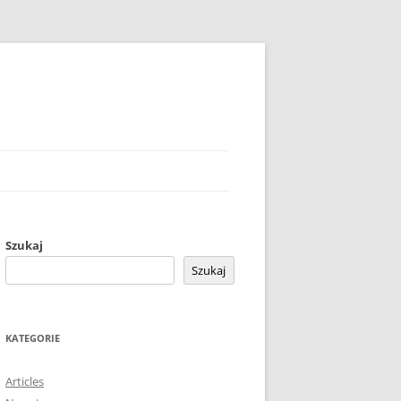
Szukaj
Szukaj
KATEGORIE
Articles