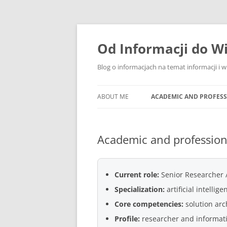
Skip
to
content
Od Informacji do W
Blog o informacjach na temat informacji i 
ABOUT ME
ACADEMIC AND PROFES
Academic and professio
Current role:
Senior Researcher /
Specialization:
artificial intelli
Core competencies:
solution arc
Profile:
researcher and informat