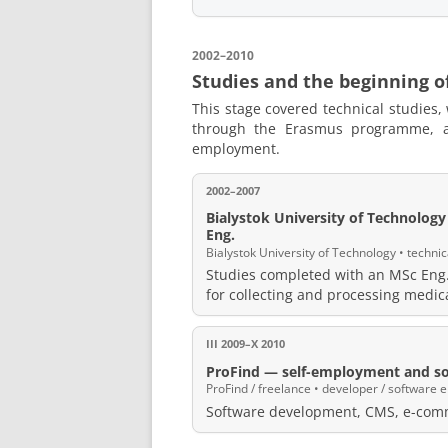
2002–2010
Studies and the beginning o
This stage covered technical studies,
through the Erasmus programme, an
employment.
2002–2007
Bialystok University of Technolog
Eng.
Bialystok University of Technology • technic
Studies completed with an MSc Eng.
for collecting and processing medi
III 2009–X 2010
ProFind — self-employment and so
ProFind / freelance • developer / software 
Software development, CMS, e-comm