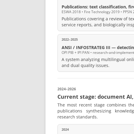
Publications: text classification, fi
ESWA 2018 • Fire Technology 2019 • PPSN 
Publications covering a review of tex
service reports, and biologically in
2022–2025
ANSI / INFOSTRATEG III — detecting
OPI PIB + IPI PAN • research-and-implement
A system analyzing multilingual onli
and dual quality issues.
2024–2026
Current stage: document AI,
The most recent stage combines th
publications synthesizing knowled
research standards.
2024