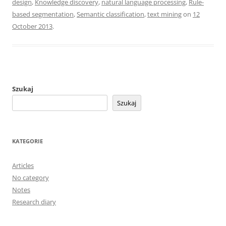
design
,
Knowledge discovery
,
natural language processing
,
Rule-
based segmentation
,
Semantic classification
,
text mining
on
12
October 2013
.
Szukaj
Szukaj
KATEGORIE
Articles
No category
Notes
Research diary