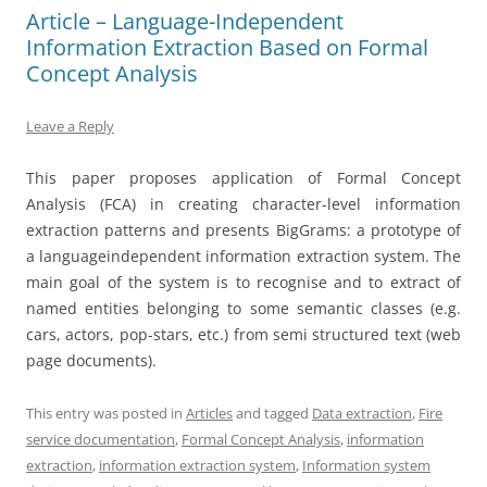
Article – Language-Independent
Information Extraction Based on Formal
Concept Analysis
Leave a Reply
This paper proposes application of Formal Concept
Analysis (FCA) in creating character-level information
extraction patterns and presents BigGrams: a prototype of
a languageindependent information extraction system. The
main goal of the system is to recognise and to extract of
named entities belonging to some semantic classes (e.g.
cars, actors, pop-stars, etc.) from semi structured text (web
page documents).
This entry was posted in
Articles
and tagged
Data extraction
,
Fire
service documentation
,
Formal Concept Analysis
,
information
extraction
,
information extraction system
,
Information system