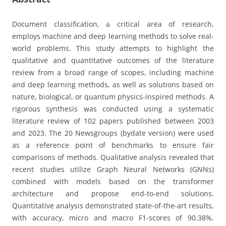
Document classification, a critical area of research,
employs machine and deep learning methods to solve real-
world problems. This study attempts to highlight the
qualitative and quantitative outcomes of the literature
review from a broad range of scopes, including machine
and deep learning methods, as well as solutions based on
nature, biological, or quantum physics-inspired methods. A
rigorous synthesis was conducted using a systematic
literature review of 102 papers published between 2003
and 2023. The 20 Newsgroups (bydate version) were used
as a reference point of benchmarks to ensure fair
comparisons of methods. Qualitative analysis revealed that
recent studies utilize Graph Neural Networks (GNNs)
combined with models based on the transformer
architecture and propose end-to-end solutions.
Quantitative analysis demonstrated state-of-the-art results,
with accuracy, micro and macro F1-scores of 90.38%,