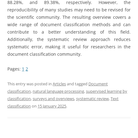
88.28%, and 89.38%, respectively. However, the
reproducibility of many studies may need to be revised for
the scientific community. The resulting overview covers a
wide range of document classification methods and can
contribute to a better understanding of this field.
Additionally, the systematic review approach reduces
systematic error, making it useful for researchers in the
document classification community.
Pages:
1
2
This entry was posted in
Articles
and tagged
Document
classification
,
natural language processing
,
supervised learning by
classification
,
surveys and overviews
,
systematic review
,
Text
classification
on
15 January 2025
.