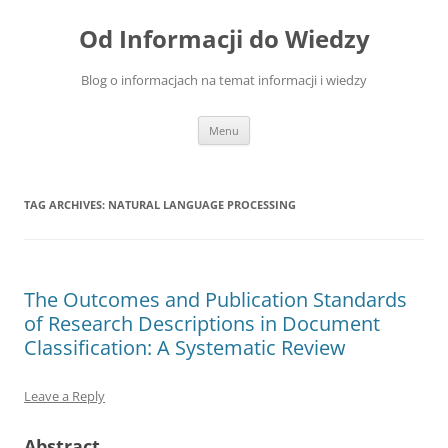
Skip
to
Od Informacji do Wiedzy
content
Blog o informacjach na temat informacji i wiedzy
Menu
TAG ARCHIVES:
NATURAL LANGUAGE PROCESSING
The Outcomes and Publication Standards
of Research Descriptions in Document
Classification: A Systematic Review
Leave a Reply
Abstract