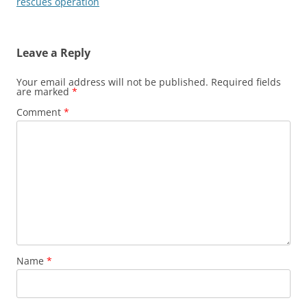
rescues operation
Leave a Reply
Your email address will not be published.
Required fields
are marked
*
Comment
*
Name
*