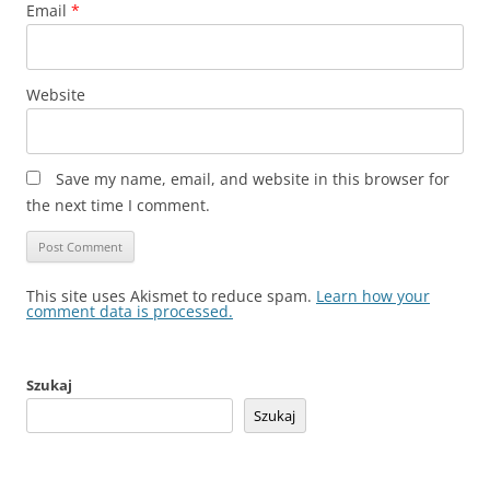
Email
*
Website
Save my name, email, and website in this browser for
the next time I comment.
This site uses Akismet to reduce spam.
Learn how your
comment data is processed.
Szukaj
Szukaj