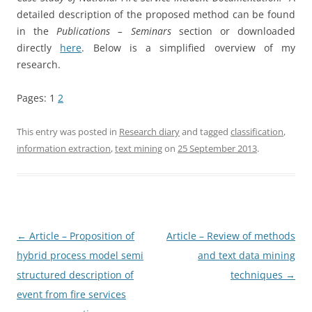
detailed description of the proposed method can be found
in the
Publications – Seminars
section or downloaded
directly
here
. Below is a simplified overview of my
research.
Pages:
1
2
This entry was posted in
Research diary
and tagged
classification
,
information extraction
,
text mining
on
25 September 2013
.
Post
←
Article – Proposition of
Article – Review of methods
navigation
hybrid process model semi
and text data mining
structured description of
techniques
→
event from fire services