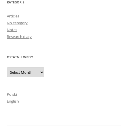
KATEGORIE
Articles
No category
Notes
Research diary
OSTATNIE WPISY
Ostatnie
wpisy
Polski
English