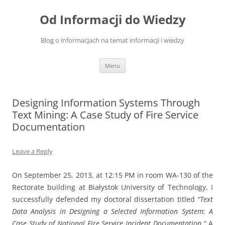
Skip
to
Od Informacji do Wiedzy
content
Blog o informacjach na temat informacji i wiedzy
Menu
Designing Information Systems Through
Text Mining: A Case Study of Fire Service
Documentation
Leave a Reply
On September 25, 2013, at 12:15 PM in room WA-130 of the
Rectorate building at Białystok University of Technology, I
successfully defended my doctoral dissertation titled
“Text
Data Analysis in Designing a Selected Information System: A
Case Study of National Fire Service Incident Documentation.”
A