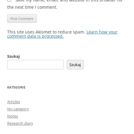
the next time I comment.
This site uses Akismet to reduce spam.
Learn how your
comment data is processed.
Szukaj
Szukaj
KATEGORIE
Articles
No category
Notes
Research diary