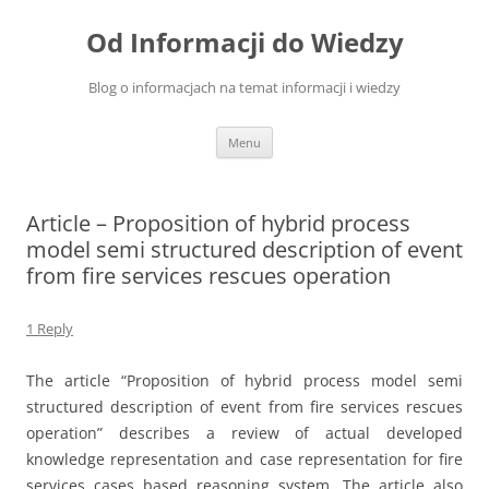
Skip
to
Od Informacji do Wiedzy
content
Blog o informacjach na temat informacji i wiedzy
Menu
Article – Proposition of hybrid process
model semi structured description of event
from fire services rescues operation
1 Reply
The article “Proposition of hybrid process model semi
structured description of event from fire services rescues
operation” describes a review of actual developed
knowledge representation and case representation for fire
services cases based reasoning system. The article also