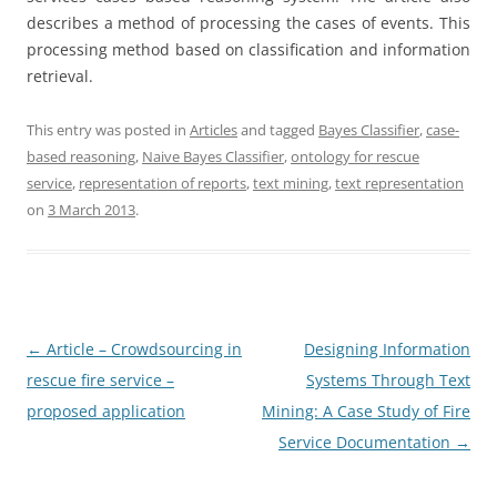
describes a method of processing the cases of events. This
processing method based on classification and information
retrieval.
This entry was posted in
Articles
and tagged
Bayes Classifier
,
case-
based reasoning
,
Naive Bayes Classifier
,
ontology for rescue
service
,
representation of reports
,
text mining
,
text representation
on
3 March 2013
.
Post
←
Article – Crowdsourcing in
Designing Information
navigation
rescue fire service –
Systems Through Text
proposed application
Mining: A Case Study of Fire
Service Documentation
→