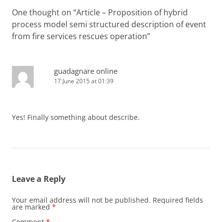
One thought on “
Article – Proposition of hybrid
process model semi structured description of event
from fire services rescues operation
”
guadagnare online
17 June 2015 at 01:39
Yes! Finally something about describe.
Leave a Reply
Your email address will not be published.
Required fields
are marked
*
Comment
*