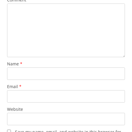
Name
*
Email
*
Website
Save my name, email, and website in this browser for