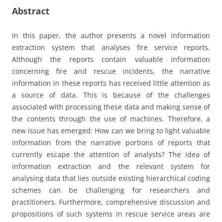
Abstract
In this paper, the author presents a novel information
extraction system that analyses fire service reports.
Although the reports contain valuable information
concerning fire and rescue incidents, the narrative
information in these reports has received little attention as
a source of data. This is because of the challenges
associated with processing these data and making sense of
the contents through the use of machines. Therefore, a
new issue has emerged: How can we bring to light valuable
information from the narrative portions of reports that
currently escape the attention of analysts? The idea of
information extraction and the relevant system for
analysing data that lies outside existing hierarchical coding
schemes can be challenging for researchers and
practitioners. Furthermore, comprehensive discussion and
propositions of such systems in rescue service areas are