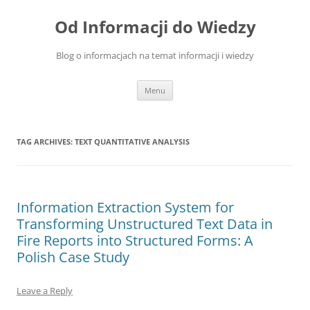
Skip
to
Od Informacji do Wiedzy
content
Blog o informacjach na temat informacji i wiedzy
Menu
TAG ARCHIVES:
TEXT QUANTITATIVE ANALYSIS
Information Extraction System for
Transforming Unstructured Text Data in
Fire Reports into Structured Forms: A
Polish Case Study
Leave a Reply