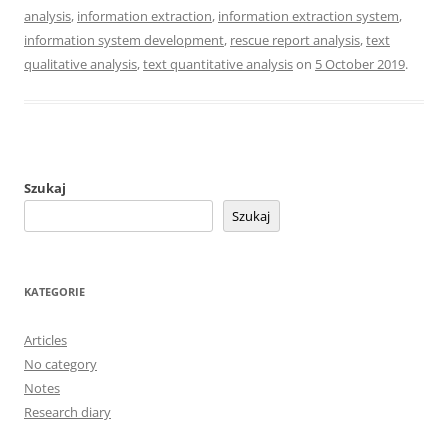
analysis
,
information extraction
,
information extraction system
,
information system development
,
rescue report analysis
,
text
qualitative analysis
,
text quantitative analysis
on
5 October 2019
.
Szukaj
Szukaj
KATEGORIE
Articles
No category
Notes
Research diary