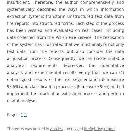
insufficient. Therefore, the author comprehensively and
systematically describes the ways in which information
extraction systems transform unstructured text data from
fire reports into structured forms. Each step of the process
has been verified and evaluated on real cases, including
data collected from the Polish Fire Service. The realisation
of the system has illustrated that we must analyse not only
text data from the reports but also consider the data
acquisition process. Consequently, we can create suitable
analytical requirements. Moreover, the quantitative
analysis and experimental results verify that we can (1)
obtain good results of the text segmentation (F-measure
95.5%) and classification processes (F-measure 90%) and (2)
implement the information extraction process and perform
useful analysis.
Pages:
1
2
This entry was posted in
Articles
and tagged
firefighting report