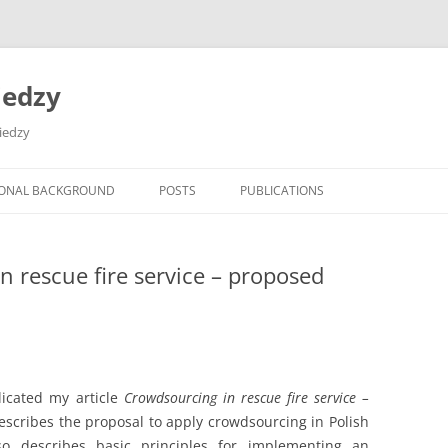
iedzy
wiedzy
IONAL BACKGROUND
POSTS
PUBLICATIONS
n rescue fire service – proposed
icated my article
Crowdsourcing in rescue fire service –
 describes the proposal to apply crowdsourcing in Polish
also describes basic principles for implementing an