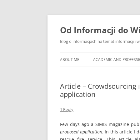
Skip
to
content
Od Informacji do W
Blog o informacjach na temat informacji i 
ABOUT ME
ACADEMIC AND PROFESS
Article – Crowdsourcing i
application
1 Reply
Few days ago a SIMIS magazine publ
proposed application.
In this article I
rescue fire service. This article 