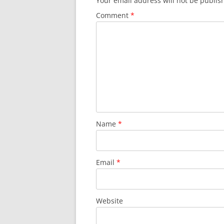
Your email address will not be publis
Comment
*
Name
*
Email
*
Website