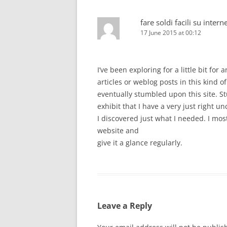
fare soldi facili su intern
17 June 2015 at 00:12
I’ve been exploring for a little bit for 
articles or weblog posts in this kind o
eventually stumbled upon this site. St
exhibit that I have a very just right u
I discovered just what I needed. I mos
website and
give it a glance regularly.
Leave a Reply