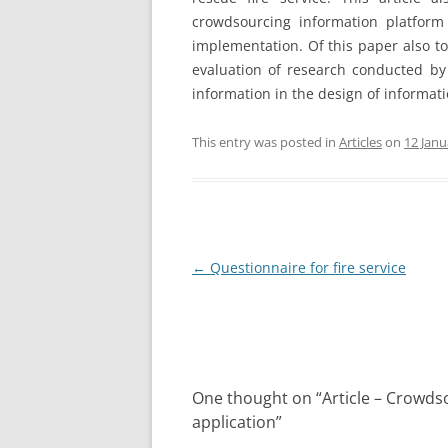
crowdsourcing information platform 
implementation. Of this paper also to 
evaluation of research conducted by 
information in the design of informat
This entry was posted in
Articles
on
12 Janu
Post
←
Questionnaire for fire service
navigation
One thought on “
Article – Crowds
application
”