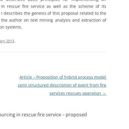
in rescue fire service as well as the scheme of its
I describes the genesis of this proposal related to the
the author on text mining analysis and extraction of
ion systems.
ary 2013
.
Article – Proposition of hybrid process model
semi structured description of event from fire
services rescues operation
→
ourcing in rescue fire service – proposed