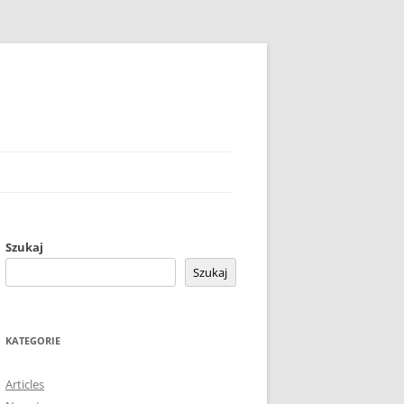
Szukaj
Szukaj
KATEGORIE
Articles