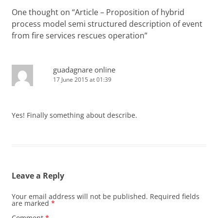
One thought on “
Article – Proposition of hybrid
process model semi structured description of event
from fire services rescues operation
”
guadagnare online
17 June 2015 at 01:39
Yes! Finally something about describe.
Leave a Reply
Your email address will not be published.
Required fields
are marked
*
Comment
*