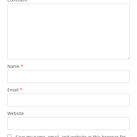
Name
*
Email
*
Website
Save my name, email, and website in this browser for