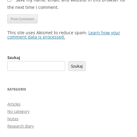
the next time I comment.
This site uses Akismet to reduce spam.
Learn how your
comment data is processed.
Szukaj
Szukaj
KATEGORIE
Articles
No category
Notes
Research diary