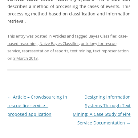
describes a method of processing the cases of events. This
processing method based on classification and information
retrieval.
This entry was posted in
Articles
and tagged
Bayes Classifier
,
case-
based reasoning
,
Naive Bayes Classifier
,
ontology for rescue
service
,
representation of reports
,
text mining
,
text representation
on
3 March 2013
.
Post
←
Article – Crowdsourcing in
Designing Information
navigation
rescue fire service –
Systems Through Text
proposed application
Mining: A Case Study of Fire
Service Documentation
→