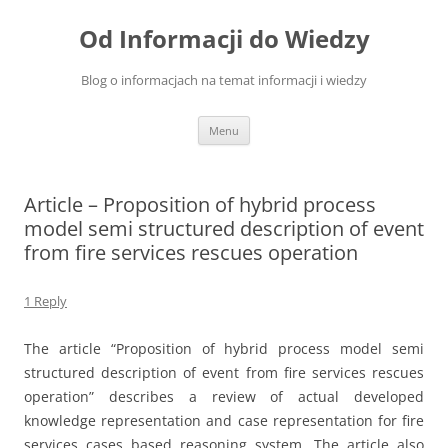
Skip
to
Od Informacji do Wiedzy
content
Blog o informacjach na temat informacji i wiedzy
Menu
Article – Proposition of hybrid process
model semi structured description of event
from fire services rescues operation
1 Reply
The article “Proposition of hybrid process model semi
structured description of event from fire services rescues
operation” describes a review of actual developed
knowledge representation and case representation for fire
services cases based reasoning system. The article also